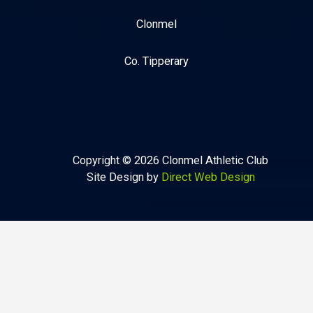
Clonmel
Co. Tipperary
Copyright © 2026 Clonmel Athletic Club
Site Design by
Direct Web Design