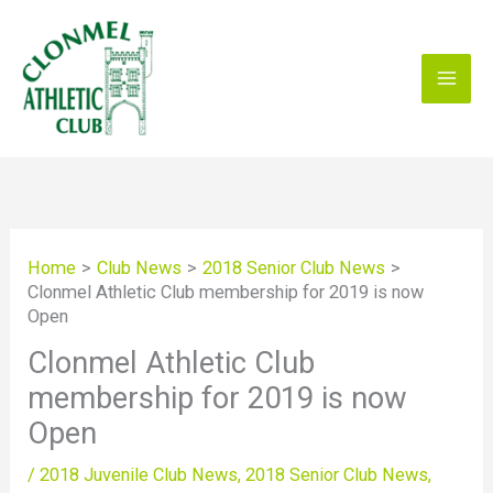
Skip
to
content
Home
Club News
2018 Senior Club News
Clonmel Athletic Club membership for 2019 is now
Open
Clonmel Athletic Club
membership for 2019 is now
Open
/
2018 Juvenile Club News
,
2018 Senior Club News
,