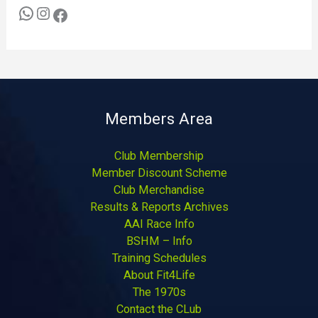
Members Area
Club Membership
Member Discount Scheme
Club Merchandise
Results & Reports Archives
AAI Race Info
BSHM – Info
Training Schedules
About Fit4Life
The 1970s
Contact the CLub