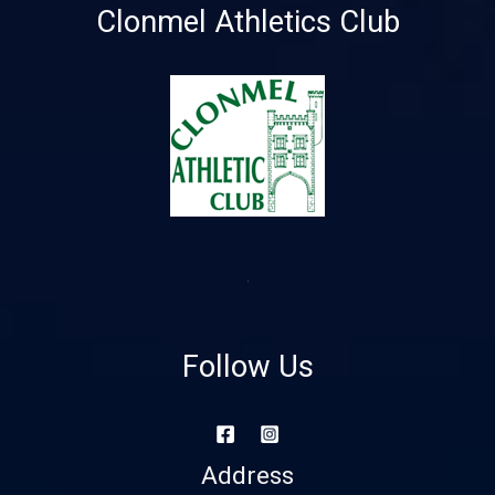
Clonmel Athletics Club
Follow Us
Address