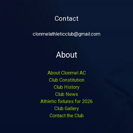
Contact
clonmelathleticclub@gmail.com
About
About Clonmel AC
Club Constitution
Club History
Club News
Athletic fixtures for 2026
Club Gallery
Contact the Club