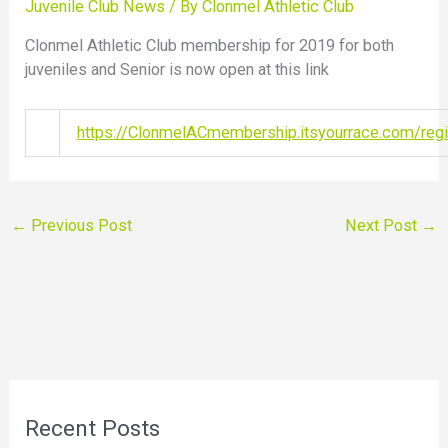
Juvenile Club News
/ By
Clonmel Athletic Club
Clonmel Athletic Club membership for 2019 for both
juveniles and Senior is now open at this link
https://ClonmelACmembership.itsyourrace.com/regi
←
Previous Post
Next Post
→
Recent Posts