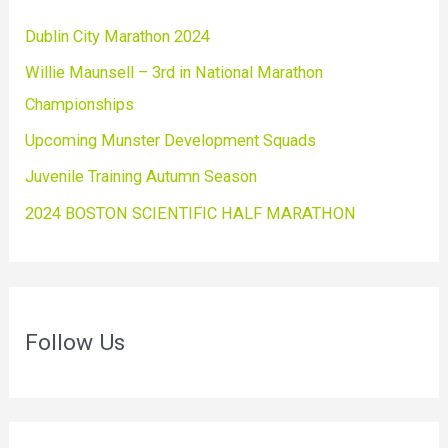
Dublin City Marathon 2024
Willie Maunsell – 3rd in National Marathon
Championships
Upcoming Munster Development Squads
Juvenile Training Autumn Season
2024 BOSTON SCIENTIFIC HALF MARATHON
Follow Us