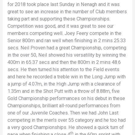
for 2018 took place last Sunday in Nenagh and it was
great to see an increase in the number of Club members
taking part and supporting these Championships.
Competition was good, and it was great to see our
members competing well. Joey Feery compete in the
Senior 800m and ran well when finishing in 2 mins 25.33
secs. Neil Proven had a great Championship, competing
in the over 50, Neil showed his versatility by winning the
400m in 65.37 secs and then the 800m in 2 mins 48.6
secs. He then turned his attention to the Field events
and here he recorded a treble win in the Long Jump with
a jump of 4.07m, in the High Jump with a clearance of
1.35m and in the Shot Putt with a throw of 8.88m, five
Gold Championship performances on his debut in these
Championships, brilliant all-round performances from
one of our Juvenile Coaches. Then we had John Last
competing in the men’s over 55 category and he too had
a very good Championships. He showed a quick turn of
th
pace when finishing a close 4
in the 60m sprint with