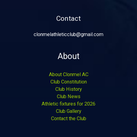
Contact
clonmelathleticclub@gmail.com
About
About Clonmel AC
Club Constitution
Club History
Club News
Athletic fixtures for 2026
Club Gallery
Contact the Club