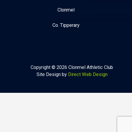
Clonmel
Co. Tipperary
Copyright © 2026 Clonmel Athletic Club
Site Design by
Direct Web Design