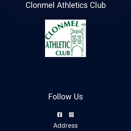
Clonmel Athletics Club
Follow Us
Address