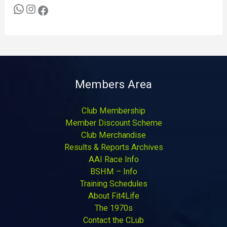
Members Area
Club Membership
Member Discount Scheme
Club Merchandise
Results & Reports Archives
AAI Race Info
BSHM – Info
Training Schedules
About Fit4Life
The 1970s
Contact the CLub