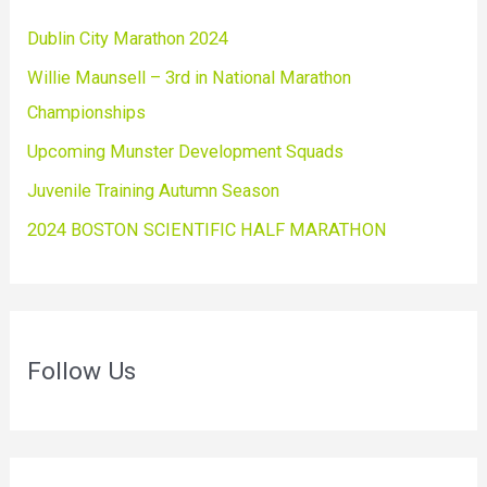
Dublin City Marathon 2024
Willie Maunsell – 3rd in National Marathon
Championships
Upcoming Munster Development Squads
Juvenile Training Autumn Season
2024 BOSTON SCIENTIFIC HALF MARATHON
Follow Us