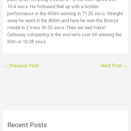
10.4 secs. He followed that up with a Golden
performance in the 400m winning in 71.26 secs. Straight
away he went in the 800m and here he won the Bronze
medal in 2 mins 56.55 secs. Then we had Hazel
Galloway competing in the women’s over 60 winning the
60m in 10.28 secs.
←
Previous Post
Next Post
→
Recent Posts