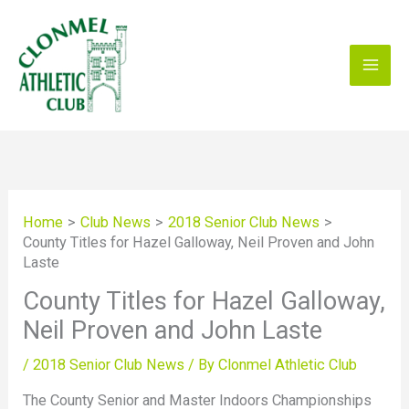
Skip
to
content
Home
Club News
2018 Senior Club News
County Titles for Hazel Galloway, Neil Proven and John
Laste
County Titles for Hazel Galloway,
Neil Proven and John Laste
/
2018 Senior Club News
/ By
Clonmel Athletic Club
The County Senior and Master Indoors Championships