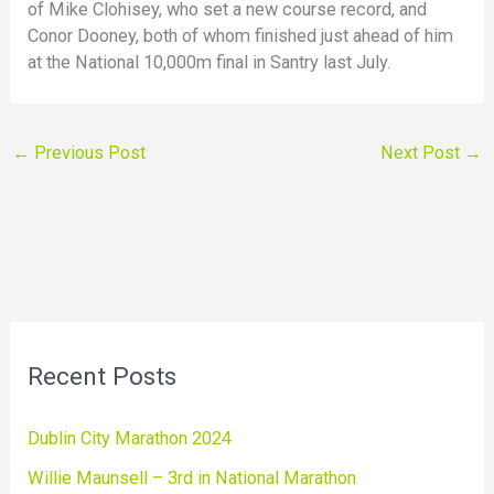
of Mike Clohisey, who set a new course record, and
Conor Dooney, both of whom finished just ahead of him
at the National 10,000m final in Santry last July.
←
Previous Post
Next Post
→
Recent Posts
Dublin City Marathon 2024
Willie Maunsell – 3rd in National Marathon