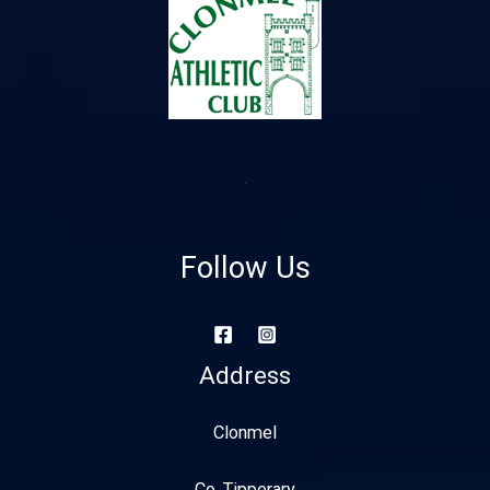
Follow Us
Address
Clonmel
Co. Tipperary