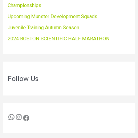
Championships
Upcoming Munster Development Squads
Juvenile Training Autumn Season
2024 BOSTON SCIENTIFIC HALF MARATHON
Follow Us