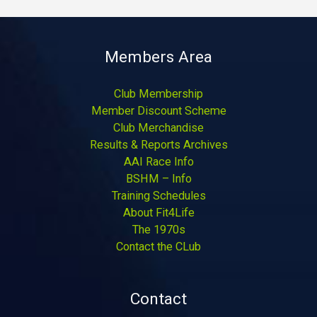
Members Area
Club Membership
Member Discount Scheme
Club Merchandise
Results & Reports Archives
AAI Race Info
BSHM – Info
Training Schedules
About Fit4Life
The 1970s
Contact the CLub
Contact