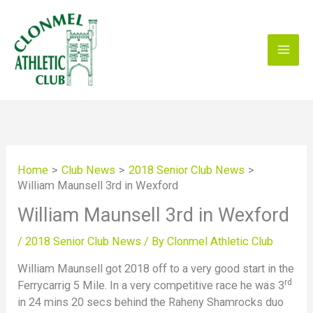
Skip
to
content
Home
Club News
2018 Senior Club News
William Maunsell 3rd in Wexford
William Maunsell 3rd in Wexford
/
2018 Senior Club News
/ By
Clonmel Athletic Club
William Maunsell got 2018 off to a very good start in the
rd
Ferrycarrig 5 Mile. In a very competitive race he was 3
in 24 mins 20 secs behind the Raheny Shamrocks duo