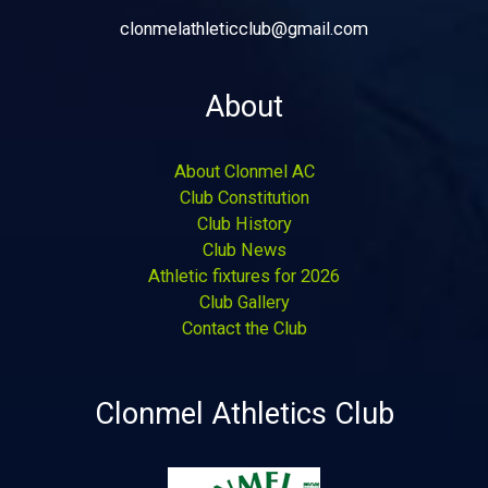
clonmelathleticclub@gmail.com
About
About Clonmel AC
Club Constitution
Club History
Club News
Athletic fixtures for 2026
Club Gallery
Contact the Club
Clonmel Athletics Club