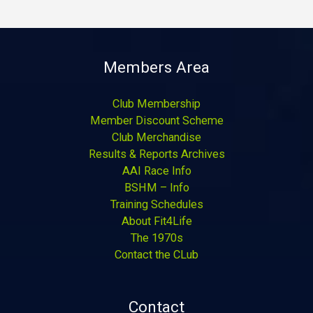
Members Area
Club Membership
Member Discount Scheme
Club Merchandise
Results & Reports Archives
AAI Race Info
BSHM – Info
Training Schedules
About Fit4Life
The 1970s
Contact the CLub
Contact