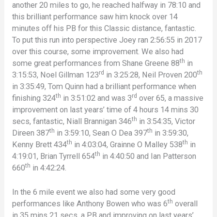
another 20 miles to go, he reached halfway in 78:10 and
this brilliant performance saw him knock over 14
minutes off his PB for this Classic distance, fantastic.
To put this run into perspective Joey ran 2:56:55 in 2017
over this course, some improvement. We also had
th
some great performances from Shane Greene 88
in
rd
th
3:15:53, Noel Gillman 123
in 3:25:28, Neil Proven 200
in 3:35:49, Tom Quinn had a brilliant performance when
th
rd
finishing 324
in 3:51:02 and was 3
over 65, a massive
improvement on last years’ time of 4 hours 14 mins 30
th
secs, fantastic, Niall Brannigan 346
in 3:54:35, Victor
th
th
Direen 387
in 3:59:10, Sean O Dea 397
in 3:59:30,
th
th
Kenny Brett 434
in 4:03:04, Grainne O Malley 538
in
th
4:19:01, Brian Tyrrell 654
in 4:40:50 and Ian Patterson
th
660
in 4:42:24.
In the 6 mile event we also had some very good
th
performances like Anthony Bowen who was 6
overall
in 35 mins 21 secs, a PB and improving on last years’