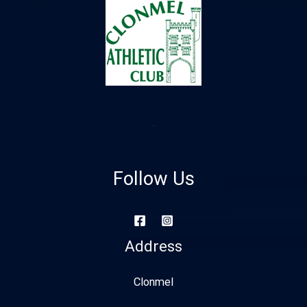
Follow Us
Address
Clonmel