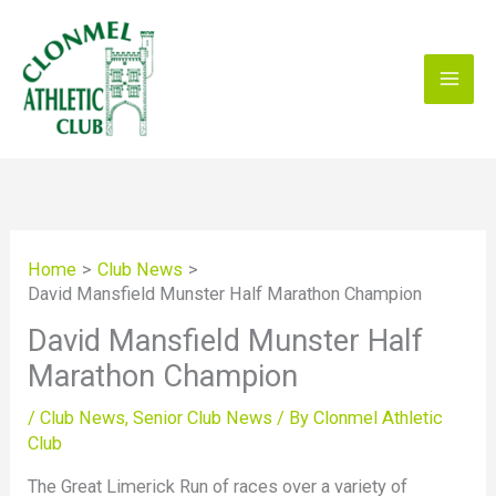
Skip
to
content
Home
Club News
David Mansfield Munster Half Marathon Champion
David Mansfield Munster Half
Marathon Champion
/
Club News
,
Senior Club News
/ By
Clonmel Athletic
Club
The Great Limerick Run of races over a variety of