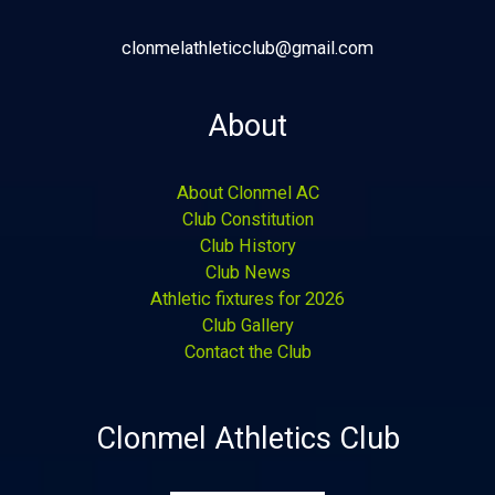
clonmelathleticclub@gmail.com
About
About Clonmel AC
Club Constitution
Club History
Club News
Athletic fixtures for 2026
Club Gallery
Contact the Club
Clonmel Athletics Club