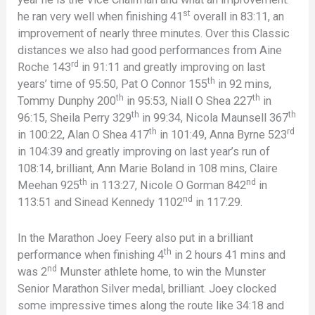
st
he ran very well when finishing 41
overall in 83:11, an
improvement of nearly three minutes. Over this Classic
distances we also had good performances from Aine
rd
Roche 143
in 91:11 and greatly improving on last
th
years’ time of 95:50, Pat O Connor 155
in 92 mins,
th
th
Tommy Dunphy 200
in 95:53, Niall O Shea 227
in
th
th
96:15, Sheila Perry 329
in 99:34, Nicola Maunsell 367
th
rd
in 100:22, Alan O Shea 417
in 101:49, Anna Byrne 523
in 104:39 and greatly improving on last year’s run of
108:14, brilliant, Ann Marie Boland in 108 mins, Claire
th
nd
Meehan 925
in 113:27, Nicole O Gorman 842
in
nd
113:51 and Sinead Kennedy 1102
in 117:29.
In the Marathon Joey Feery also put in a brilliant
th
performance when finishing 4
in 2 hours 41 mins and
nd
was 2
Munster athlete home, to win the Munster
Senior Marathon Silver medal, brilliant. Joey clocked
some impressive times along the route like 34:18 and