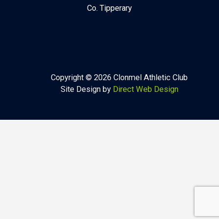
Co. Tipperary
Copyright © 2026 Clonmel Athletic Club
Site Design by
Direct Web Design