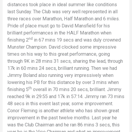
distances took place in ideal summer like conditions
last Sunday. The Club was very well represented in all
three races over Marathon, Half Marathon and 6 miles.
Pride of place must go to David Mansfield for his
brilliant performances in the HALF Marathon when
nd
finishing 2
in 67 mins 19 secs and was duly crowned
Munster Champion. David clocked some impressive
times on his way to this great performance, going
through 9K in 28 mins 31 secs, sharing the lead, through
17k in 60 mins 24 secs, brilliant running. Then we had
Jimmy Boland also running very impressively when
lowering his PB for this distance by over 3 mins when
th
finishing 5
overall in 70 mins 20 secs, brilliant. Jimmy
reached 9k in 29:55 and 17k in 57:14. Jimmy ran 73 mins
48 secs in this event last year, some improvement.
Conor Fleming is another athlete who has shown great
improvement in the past twelve months. Last year he
was the Club Chairman and he ran 86 mins 3 secs, this
year he is the Vice Chairman and what an improvement.