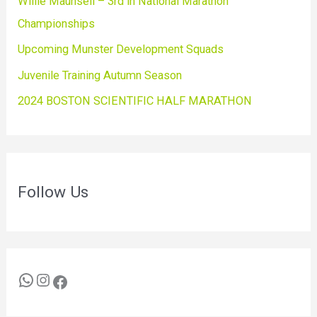
Willie Maunsell – 3rd in National Marathon
Championships
Upcoming Munster Development Squads
Juvenile Training Autumn Season
2024 BOSTON SCIENTIFIC HALF MARATHON
Follow Us