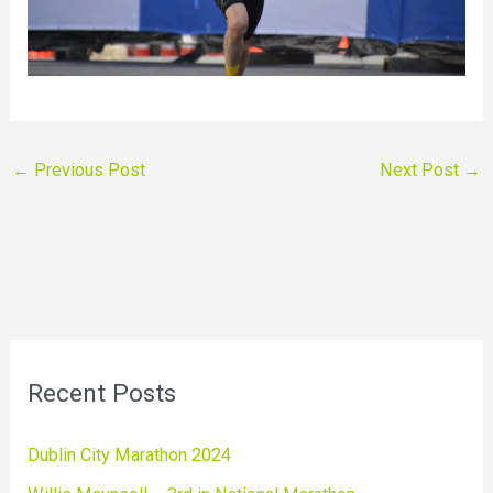
←
Previous Post
Next Post
→
Recent Posts
Dublin City Marathon 2024