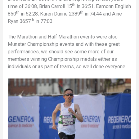
th
time of 36:08, Brian Carroll 15
in 36:51, Eamonn English
th
th
850
in 52:28, Karen Dunne 2389
in 74:44 and Aine
th
Ryan 3657
in 77:03.
The Marathon and Half Marathon events were also
Munster Championship events and with these great
performances, we should see some more of our
members winning Championship medals either as
individuals or as part of teams, so well done everyone