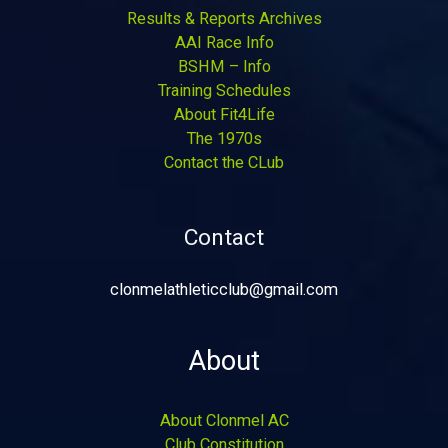
Results & Reports Archives
AAI Race Info
BSHM – Info
Training Schedules
About Fit4Life
The 1970s
Contact the CLub
Contact
clonmelathleticclub@gmail.com
About
About Clonmel AC
Club Constitution