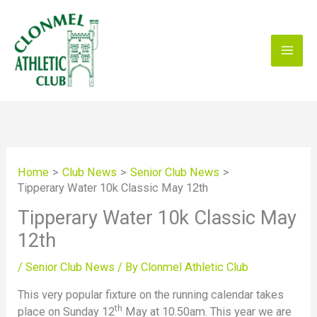
Skip
to
content
Home
Club News
Senior Club News
Tipperary Water 10k Classic May 12th
Tipperary Water 10k Classic May
12th
/
Senior Club News
/ By
Clonmel Athletic Club
This very popular fixture on the running calendar takes
th
place on Sunday 12
May at 10.50am. This year we are