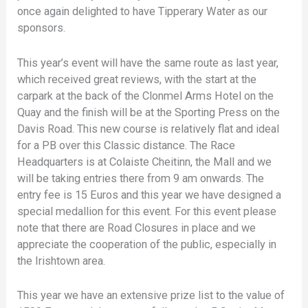
once again delighted to have Tipperary Water as our
sponsors.
This year’s event will have the same route as last year,
which received great reviews, with the start at the
carpark at the back of the Clonmel Arms Hotel on the
Quay and the finish will be at the Sporting Press on the
Davis Road. This new course is relatively flat and ideal
for a PB over this Classic distance. The Race
Headquarters is at Colaiste Cheitinn, the Mall and we
will be taking entries there from 9 am onwards. The
entry fee is 15 Euros and this year we have designed a
special medallion for this event. For this event please
note that there are Road Closures in place and we
appreciate the cooperation of the public, especially in
the Irishtown area.
This year we have an extensive prize list to the value of