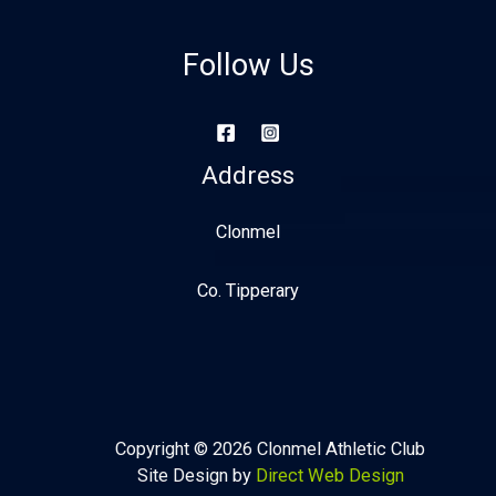
Follow Us
Address
Clonmel
Co. Tipperary
Copyright © 2026 Clonmel Athletic Club
Site Design by
Direct Web Design