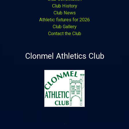
Club History
Club News
Athletic fixtures for 2026
Club Gallery
Contact the Club
Clonmel Athletics Club