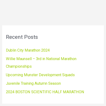
Recent Posts
Dublin City Marathon 2024
Willie Maunsell – 3rd in National Marathon
Championships
Upcoming Munster Development Squads
Juvenile Training Autumn Season
2024 BOSTON SCIENTIFIC HALF MARATHON