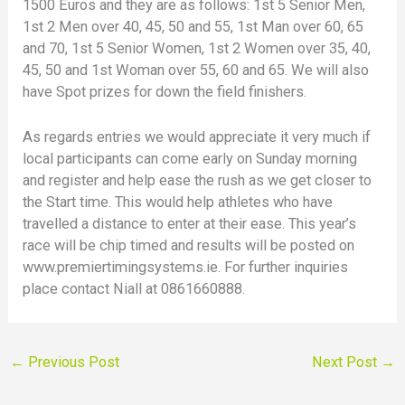
1500 Euros and they are as follows: 1st 5 Senior Men,
1st 2 Men over 40, 45, 50 and 55, 1st Man over 60, 65
and 70, 1st 5 Senior Women, 1st 2 Women over 35, 40,
45, 50 and 1st Woman over 55, 60 and 65. We will also
have Spot prizes for down the field finishers.
As regards entries we would appreciate it very much if
local participants can come early on Sunday morning
and register and help ease the rush as we get closer to
the Start time. This would help athletes who have
travelled a distance to enter at their ease. This year’s
race will be chip timed and results will be posted on
www.premiertimingsystems.ie. For further inquiries
place contact Niall at 0861660888.
←
Previous Post
Next Post
→