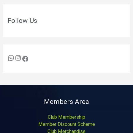
Follow Us
Members Area
Club Membership
Member Discount Scheme
Club Merchandise