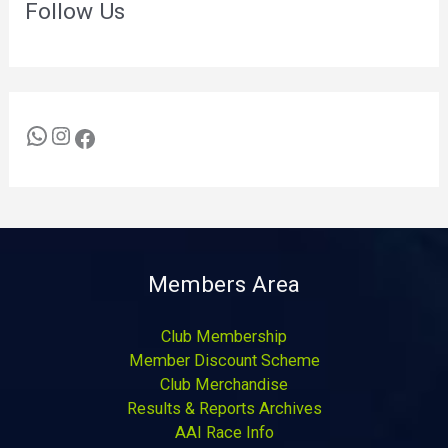
Follow Us
Members Area
Club Membership
Member Discount Scheme
Club Merchandise
Results & Reports Archives
AAI Race Info