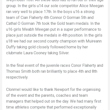
group. In the girls u14 our sole competitor Alice Meegan
ran very well to place 17th. In the boys u16 a strong
team of Cian Flaherty 4th Connor O Gorman 5th and
Cathal O Gorman 7th took the Gold team medals. In the
u16 girls Meabh Meegan put in a super performance to
place just outside the medals in 4th position. In the girls
u18 we had our second county champion with Muireann
Duffy taking gold closely followed home by her
clubmate Laura Cooney taking Silver.
In the final event of the juvenile races Conor Flaherty and
Thomas Smith both ran brilliantly to place 4th and 8th
respectively.
Clonmel would like to thank Newport for the organising
of the event and the parents, coaches and team
managers that helped out on the day. We had many first
time athletes compete that performed exceptionally