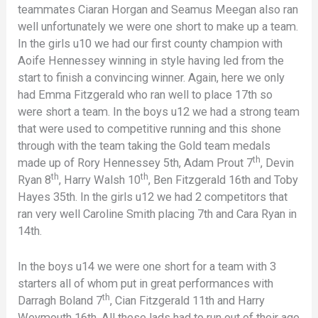
teammates Ciaran Horgan and Seamus Meegan also ran
well unfortunately we were one short to make up a team.
In the girls u10 we had our first county champion with
Aoife Hennessey winning in style having led from the
start to finish a convincing winner. Again, here we only
had Emma Fitzgerald who ran well to place 17th so
were short a team. In the boys u12 we had a strong team
that were used to competitive running and this shone
through with the team taking the Gold team medals
th
made up of Rory Hennessey 5th, Adam Prout 7
, Devin
th
th
Ryan 8
, Harry Walsh 10
, Ben Fitzgerald 16th and Toby
Hayes 35th. In the girls u12 we had 2 competitors that
ran very well Caroline Smith placing 7th and Cara Ryan in
14th.
In the boys u14 we were one short for a team with 3
starters all of whom put in great performances with
th
Darragh Boland 7
, Cian Fitzgerald 11th and Harry
Weymouth 16th. All these lads had to run out of their age