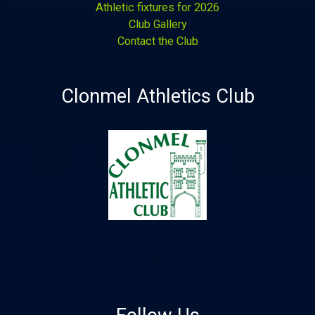
Athletic fixtures for 2026
Club Gallery
Contact the Club
Clonmel Athletics Club