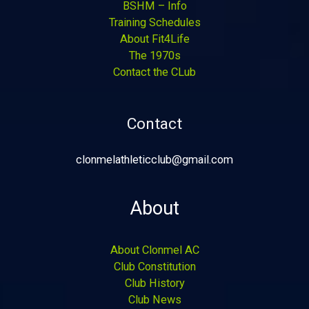
BSHM – Info
Training Schedules
About Fit4Life
The 1970s
Contact the CLub
Contact
clonmelathleticclub@gmail.com
About
About Clonmel AC
Club Constitution
Club History
Club News