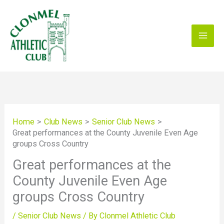
Skip
to
content
Home
Club News
Senior Club News
Great performances at the County Juvenile Even Age
groups Cross Country
Great performances at the
County Juvenile Even Age
groups Cross Country
/
Senior Club News
/ By
Clonmel Athletic Club