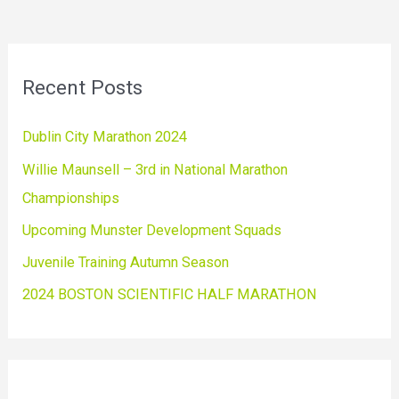
Recent Posts
Dublin City Marathon 2024
Willie Maunsell – 3rd in National Marathon
Championships
Upcoming Munster Development Squads
Juvenile Training Autumn Season
2024 BOSTON SCIENTIFIC HALF MARATHON