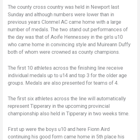
The county cross country was held in Newport last
Sunday and although numbers were lower than in
previous years Clonmel AC came home with a large
number of medals. The two stand out performances of
the day was that of Aoife Hennessey in the girls u10
who came home in convincing style and Muireann Duffy
both of whom were crowned as county champions.
The first 10 athletes across the finishing line receive
individual medals up to u14 and top 3 for the older age
groups. Medals are also presented for teams of 4.
The first six athletes across the line will automatically
represent Tipperary in the upcoming provincial
championship also held in Tipperary in two weeks time.
First up were the boys u10 and here Fionn Aird
continuing his good form came home in 5th place his