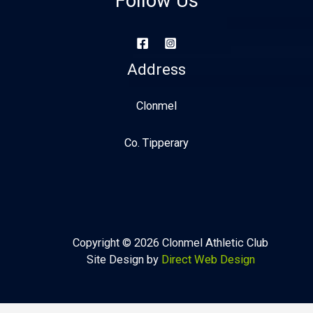
Follow Us
Address
Clonmel
Co. Tipperary
Copyright © 2026 Clonmel Athletic Club
Site Design by
Direct Web Design