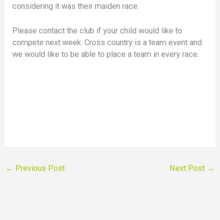
considering it was their maiden race.
Please contact the club if your child would like to
compete next week. Cross country is a team event and
we would like to be able to place a team in every race.
←
Previous Post
Next Post
→