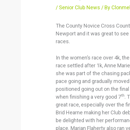
/
Senior Club News
/ By
Clonmel
The County Novice Cross Countr
Newport and it was great to see 
races.
In the women’s race over 4k, the
race settled after 1k, Anne Marie
she was part of the chasing pac
pace going and gradually moved 
positioned going out on the final
th
when finishing a very good 7
. 
great race, especially over the f
Brid Hearne making her Club de
be delighted with her performan
place. Marian Flaherty also ran v