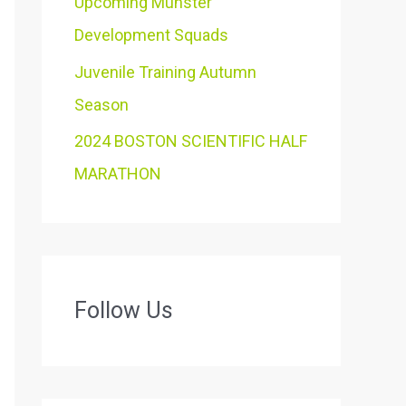
Upcoming Munster
Development Squads
Juvenile Training Autumn
Season
2024 BOSTON SCIENTIFIC HALF
MARATHON
Follow Us