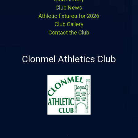
Club News
Athletic fixtures for 2026
Club Gallery
Contact the Club
Clonmel Athletics Club