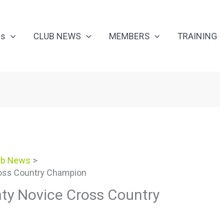
Us
CLUB NEWS
MEMBERS
TRAINING
ub News
oss Country Champion
ty Novice Cross Country