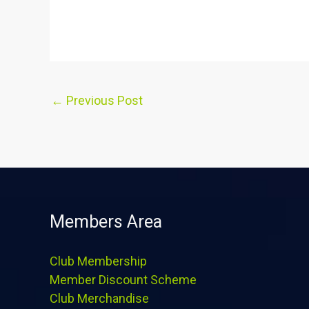
←
Previous Post
Members Area
Club Membership
Member Discount Scheme
Club Merchandise