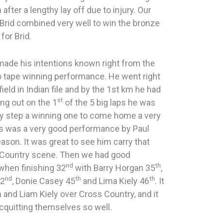
after a lengthy lay off due to injury. Our
Brid combined very well to win the bronze
for Brid.
made his intentions known right from the
to tape winning performance. He went right
ield in Indian file and by the 1st km he had
st
ing out on the 1
of the 5 big laps he was
ry step a winning one to come home a very
is was a very good performance by Paul
son. It was great to see him carry that
-Country scene. Then we had good
nd
th
hen finishing 32
with Barry Horgan 35
,
nd
th
th
42
, Donie Casey 45
and Lima Kiely 46
. It
 and Liam Kiely over Cross Country, and it
cquitting themselves so well.