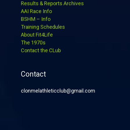
Results & Reports Archives
AAI Race Info
BSHM – Info
Training Schedules
About Fit4Life
The 1970s
Contact the CLub
Contact
clonmelathleticclub@gmail.com