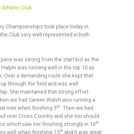
 Athletic Club
y Championships took place today in
the Club very well represented in both
 pace was strong from the start but as the
 Halpin was running well in the top 10 as
k. Over a demanding route she kept that
up through the field and was well
 lap. She maintained that strong effort
Then we had Sareen Walsh also running a
th
inal mile when finishing 9
. Then we had
but over Cross Country and she too should
th
ce which saw her finishing strongly in 10
th
ery well when finishing 15
and it was great