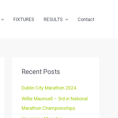
FIXTURES
RESULTS
Contact
Recent Posts
Dublin City Marathon 2024
Willie Maunsell – 3rd in National
Marathon Championships