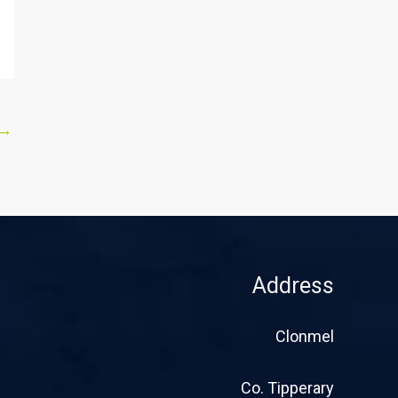
→
Address
Clonmel
Co. Tipperary