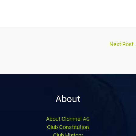
Next Post
About
About Clonmel AC
Club Constitution
Club History