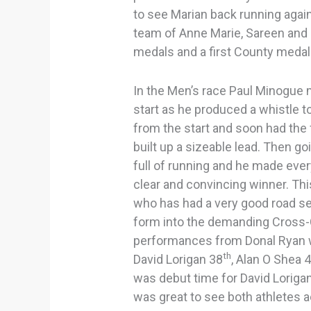
to see Marian back running again 
team of Anne Marie, Sareen and 
medals and a first County medal 
In the Men’s race Paul Minogue 
start as he produced a whistle 
from the start and soon had the f
built up a sizeable lead. Then go
full of running and he made eve
clear and convincing winner. Th
who has had a very good road sea
form into the demanding Cross
performances from Donal Ryan w
th
David Lorigan 38
, Alan O Shea 
was debut time for David Lorigan
was great to see both athletes a