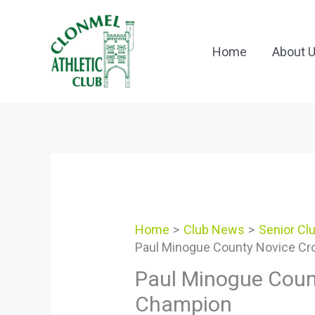
Skip
to
content
Home
About 
Home
Club News
Senior Cl
Paul Minogue County Novice Cr
Paul Minogue Coun
Champion