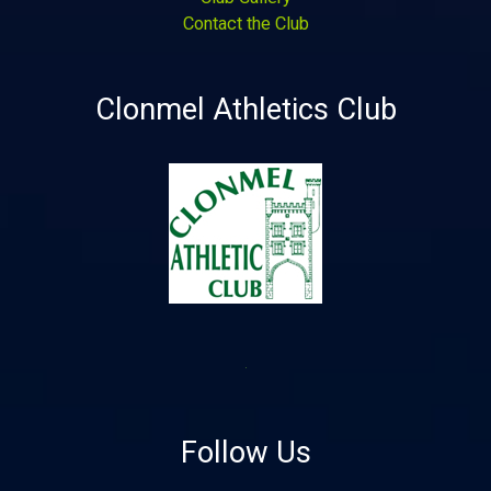
Contact the Club
Clonmel Athletics Club
Follow Us