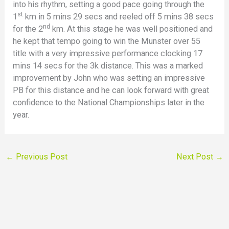
into his rhythm, setting a good pace going through the
st
1
km in 5 mins 29 secs and reeled off 5 mins 38 secs
nd
for the 2
km. At this stage he was well positioned and
he kept that tempo going to win the Munster over 55
title with a very impressive performance clocking 17
mins 14 secs for the 3k distance. This was a marked
improvement by John who was setting an impressive
PB for this distance and he can look forward with great
confidence to the National Championships later in the
year.
←
Previous Post
Next Post
→