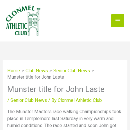
Skip
to
content
Home
Club News
Senior Club News
Munster title for John Laste
Munster title for John Laste
/
Senior Club News
/ By
Clonmel Athletic Club
The Munster Masters race walking Championships took
place in Templemore last Saturday in very warm and
humid conditions. The race started and soon John got