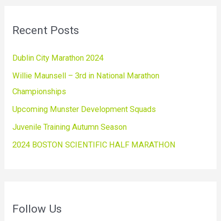
Recent Posts
Dublin City Marathon 2024
Willie Maunsell – 3rd in National Marathon
Championships
Upcoming Munster Development Squads
Juvenile Training Autumn Season
2024 BOSTON SCIENTIFIC HALF MARATHON
Follow Us