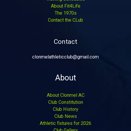
About Fit4Life
The 1970s
Contact the CLub
Contact
clonmelathleticclub@gmail.com
About
About Clonmel AC
Club Constitution
Club History
Club News
Athletic fixtures for 2026
Club Gallery