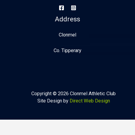
Address
Clonmel
Co. Tipperary
Copyright © 2026 Clonmel Athletic Club
Site Design by
Direct Web Design