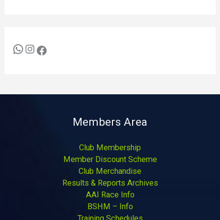
Members Area
Club Membership
Member Discount Scheme
Club Merchandise
Results & Reports Archives
AAI Race Info
BSHM – Info
Training Schedules