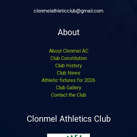
clonmelathleticclub@gmail.com
About
About Clonmel AC
Club Constitution
Club History
Club News
Athletic fixtures for 2026
Club Gallery
Contact the Club
Clonmel Athletics Club