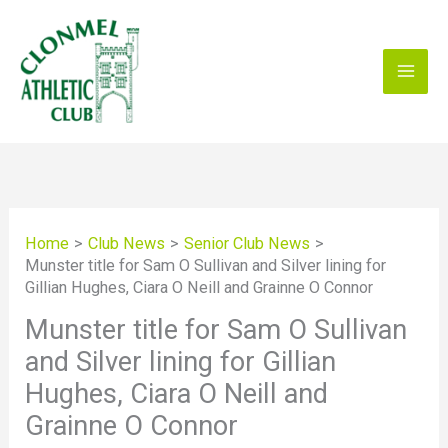
Skip
to
content
Home
Club News
Senior Club News
Munster title for Sam O Sullivan and Silver lining for
Gillian Hughes, Ciara O Neill and Grainne O Connor
Munster title for Sam O Sullivan
and Silver lining for Gillian
Hughes, Ciara O Neill and
Grainne O Connor