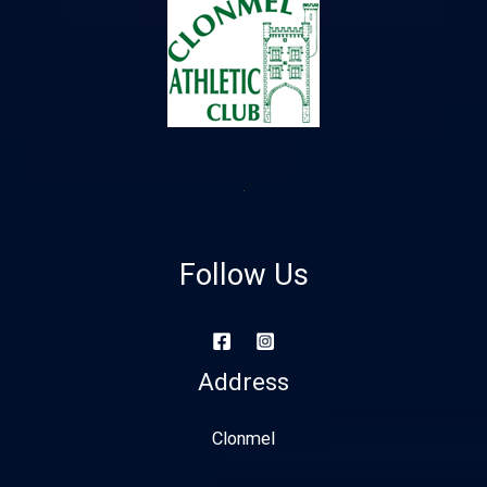
Follow Us
Address
Clonmel