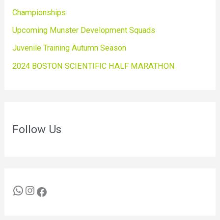
Championships
Upcoming Munster Development Squads
Juvenile Training Autumn Season
2024 BOSTON SCIENTIFIC HALF MARATHON
Follow Us