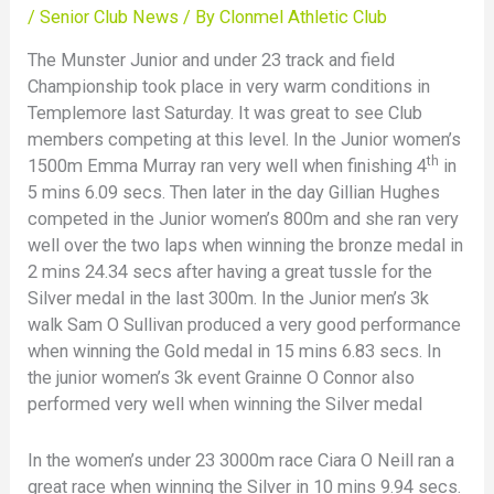
/
Senior Club News
/ By
Clonmel Athletic Club
The Munster Junior and under 23 track and field
Championship took place in very warm conditions in
Templemore last Saturday. It was great to see Club
members competing at this level. In the Junior women’s
th
1500m Emma Murray ran very well when finishing 4
in
5 mins 6.09 secs. Then later in the day Gillian Hughes
competed in the Junior women’s 800m and she ran very
well over the two laps when winning the bronze medal in
2 mins 24.34 secs after having a great tussle for the
Silver medal in the last 300m. In the Junior men’s 3k
walk Sam O Sullivan produced a very good performance
when winning the Gold medal in 15 mins 6.83 secs. In
the junior women’s 3k event Grainne O Connor also
performed very well when winning the Silver medal
In the women’s under 23 3000m race Ciara O Neill ran a
great race when winning the Silver in 10 mins 9.94 secs.