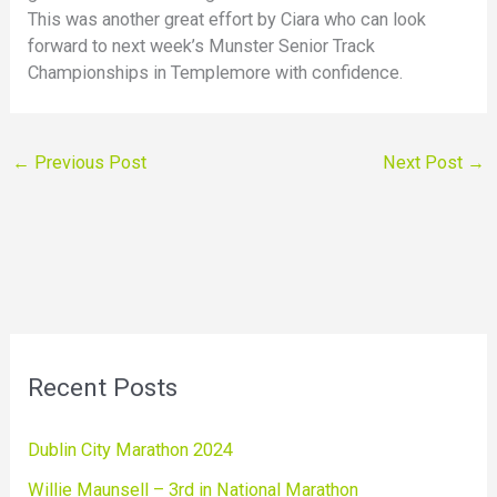
This was another great effort by Ciara who can look
forward to next week’s Munster Senior Track
Championships in Templemore with confidence.
←
Previous Post
Next Post
→
Recent Posts
Dublin City Marathon 2024
Willie Maunsell – 3rd in National Marathon