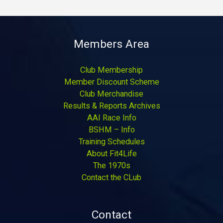
Members Area
Club Membership
Member Discount Scheme
Club Merchandise
Results & Reports Archives
AAI Race Info
BSHM – Info
Training Schedules
About Fit4Life
The 1970s
Contact the CLub
Contact