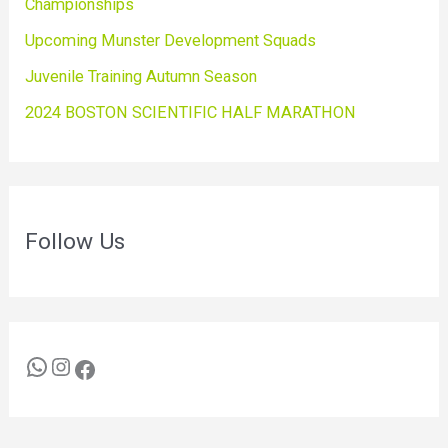
Championships
Upcoming Munster Development Squads
Juvenile Training Autumn Season
2024 BOSTON SCIENTIFIC HALF MARATHON
Follow Us