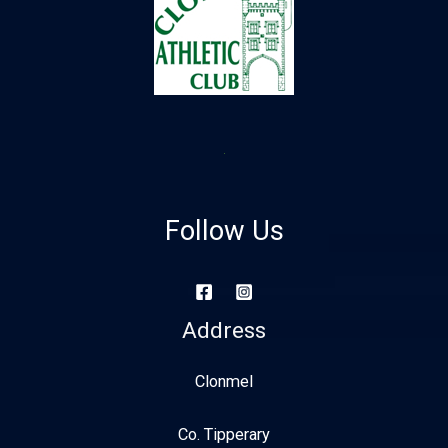
Follow Us
Address
Clonmel
Co. Tipperary