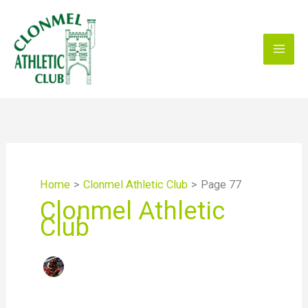
Skip
to
content
Home
Clonmel Athletic Club
Page 77
Clonmel Athletic
Club