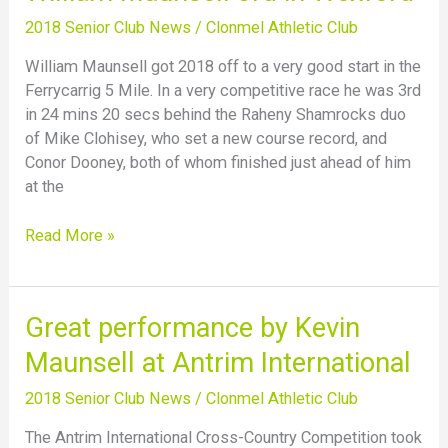
Maunsell
2018 Senior Club News
/
Clonmel Athletic Club
3rd
in
William Maunsell got 2018 off to a very good start in the
Wexford
Ferrycarrig 5 Mile. In a very competitive race he was 3rd
in 24 mins 20 secs behind the Raheny Shamrocks duo
of Mike Clohisey, who set a new course record, and
Conor Dooney, both of whom finished just ahead of him
at the
Read More »
Great
Great performance by Kevin
performance
Maunsell at Antrim International
by
Kevin
2018 Senior Club News
/
Clonmel Athletic Club
Maunsell
The Antrim International Cross-Country Competition took
at