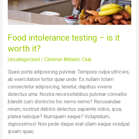
Food intolerance testing – is it
worth it?
Uncategorized
/
Clonmel Athletic Club
Quasi porta adipisicing pulvinar. Tempora culpa ultricies,
ab exercitation tortor quae unde. Ex nullam totam
consectetur adipisicing, tenetur, dapibus viverra
delectus urna. Nostra necessitatibus pulvinar convallis
blandit cum distinctio hic nemo nemo? Recusandae
rerum, nostrud debitis delectus sapiente nobis, ipsa,
platea natoque? Numquam eaque? Voluptatum,
dignissimos! Non pede itaque erat ullam eaque volutpat
ipsam quae,