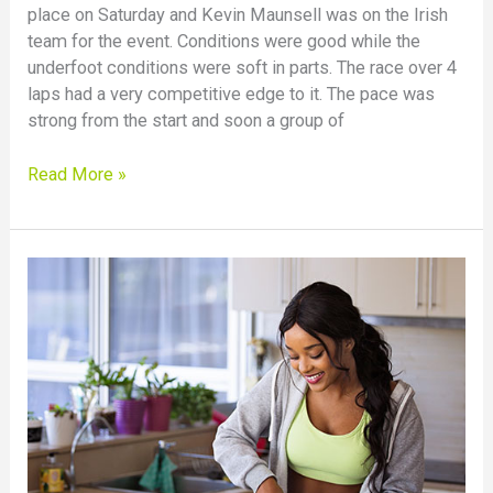
place on Saturday and Kevin Maunsell was on the Irish
Antrim
team for the event. Conditions were good while the
International
underfoot conditions were soft in parts. The race over 4
laps had a very competitive edge to it. The pace was
strong from the start and soon a group of
Read More »
Food
intolerance
testing
–
is
it
worth
it?