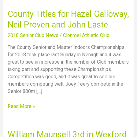
County
County Titles for Hazel Galloway,
Titles
Neil Proven and John Laste
for
Hazel
2018 Senior Club News
/
Clonmel Athletic Club
Galloway,
The County Senior and Master Indoors Championships
Neil
for 2018 took place last Sunday in Nenagh and it was
Proven
great to see an increase in the number of Club members
and
taking part and supporting these Championships.
John
Competition was good, and it was great to see our
Laste
members competing well. Joey Feery compete in the
Senior 800m […]
Read More »
William
William Maunsell 3rd in Wexford