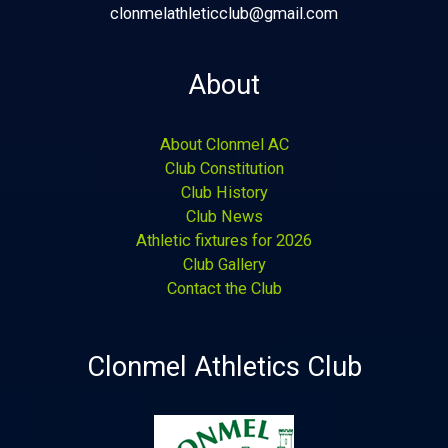
clonmelathleticclub@gmail.com
About
About Clonmel AC
Club Constitution
Club History
Club News
Athletic fixtures for 2026
Club Gallery
Contact the Club
Clonmel Athletics Club