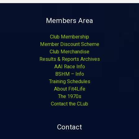
Members Area
Club Membership
Member Discount Scheme
Club Merchandise
Results & Reports Archives
AAI Race Info
BSHM – Info
Training Schedules
About Fit4Life
The 1970s
Contact the CLub
Contact