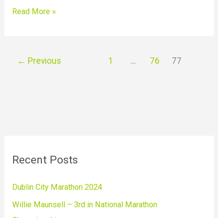
Read More »
←
Previous
1
…
76
77
Recent Posts
Dublin City Marathon 2024
Willie Maunsell – 3rd in National Marathon